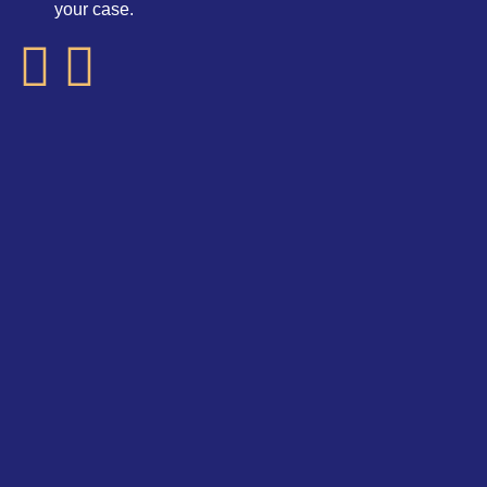
your case.