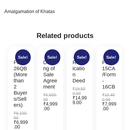
Amalgamation of Khatas
Related products
Sale!
Sale!
Sale!
Sale!
Form
Drafti
Rectif
Form-
26QB
ng of
icatio
15CA
(More
Sale
n
/Form
than
Agree
Deed
-
2
ment
16CB
₹
19,50
Buyer
0.00
₹
6,500.
₹
10,40
₹
14,99
s/Sell
00
0.00
9.00
₹
4,999
₹
7,999
ers)
.00
.00
₹
9,100.
00
₹
6,999
.00