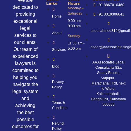
We are
Links
Hours
+91 8867010460
dedicated to
Monday –
Saturday
providing
+91 8310306641
Home
exceptional
9:00 am -
9:00 pm
legal
aseer.ahmed319@gmail
About
services to
Sunday
our clients.
11:30 am -
aseer@aaassociateslega
5:00 pm
Our team of
Services
experienced
AA Associates Legal
lawyers is
Blog
Consultants 82z,
committed to
Sunny Brooks,
helping you
Sarjapur -
Privacy-
Marathahalli Rd, next
navigate the
Policy
to Wipro,
legal system
Kaikondrahalli,
and
Bengaluru, Karnataka
Terms &
560035
achieving
Condition
the best
possible
Refund
outcomes for
Policy