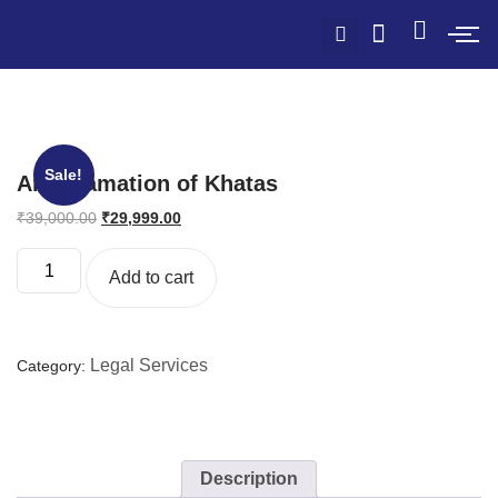
Sale!
Amalgamation of Khatas
₹
39,000.00
₹
29,999.00
Add to cart
Legal Services
Category:
Description