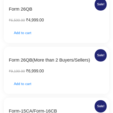
Sale!
Form 26QB
₹
4,999.00
₹
6,500.00
Add to cart
Sale!
Form 26QB(More than 2 Buyers/Sellers)
₹
6,999.00
₹
9,100.00
Add to cart
Sale!
Form-15CA/Form-16CB