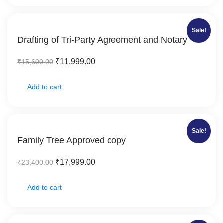
Sale!
Drafting of Tri-Party Agreement and Notary
₹
11,999.00
₹
15,600.00
Add to cart
Sale!
Family Tree Approved copy
₹
17,999.00
₹
23,400.00
Add to cart