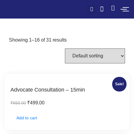
Showing 1–16 of 31 results
Sale!
Advocate Consultation – 15min
₹
499.00
₹
650.00
Add to cart