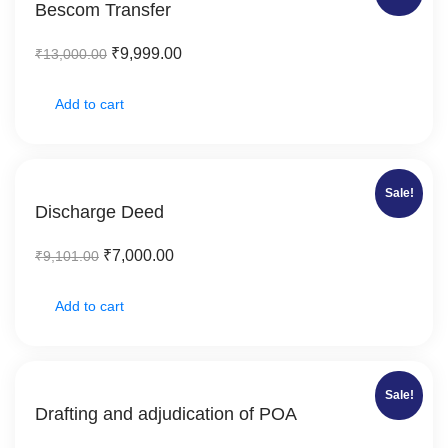
Bescom Transfer
₹
9,999.00
₹
13,000.00
Add to cart
Sale!
Discharge Deed
₹
7,000.00
₹
9,101.00
Add to cart
Sale!
Drafting and adjudication of POA