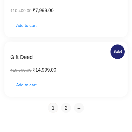
₹
7,999.00
₹
10,400.00
Add to cart
Sale!
Gift Deed
₹
14,999.00
₹
19,500.00
Add to cart
→
1
2