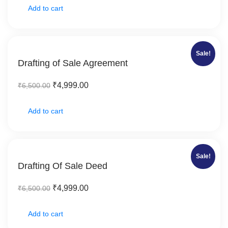
Add to cart
Sale!
Drafting of Sale Agreement
₹
4,999.00
₹
6,500.00
Add to cart
Sale!
Drafting Of Sale Deed
₹
4,999.00
₹
6,500.00
Add to cart