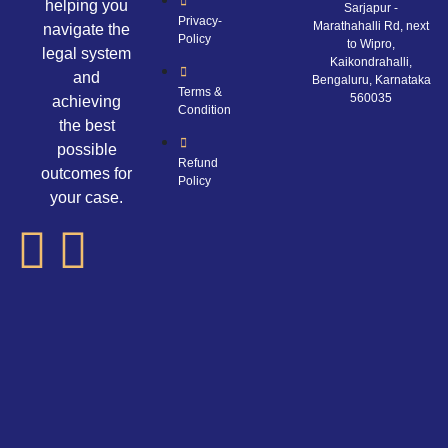
helping you
Sarjapur -
Privacy-
Marathahalli Rd, next
navigate the
Policy
to Wipro,
legal system
Kaikondrahalli,
and
Bengaluru, Karnataka
Terms &
560035
achieving
Condition
the best
possible
Refund
outcomes for
Policy
your case.