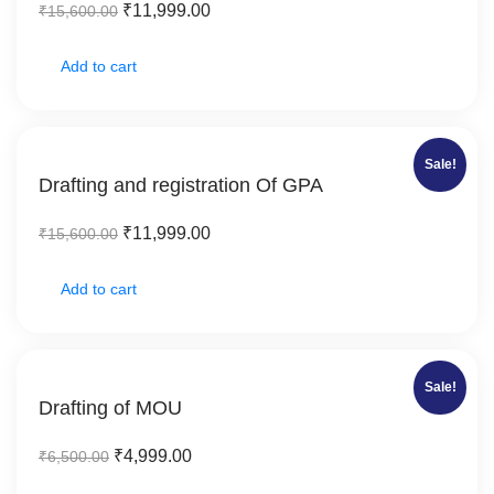
₹
11,999.00
₹
15,600.00
Add to cart
Sale!
Drafting and registration Of GPA
₹
11,999.00
₹
15,600.00
Add to cart
Sale!
Drafting of MOU
₹
4,999.00
₹
6,500.00