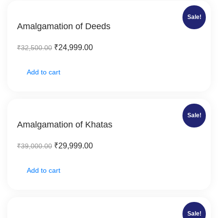
Sale!
Amalgamation of Deeds
₹
24,999.00
₹
32,500.00
Add to cart
Sale!
Amalgamation of Khatas
₹
29,999.00
₹
39,000.00
Add to cart
Sale!