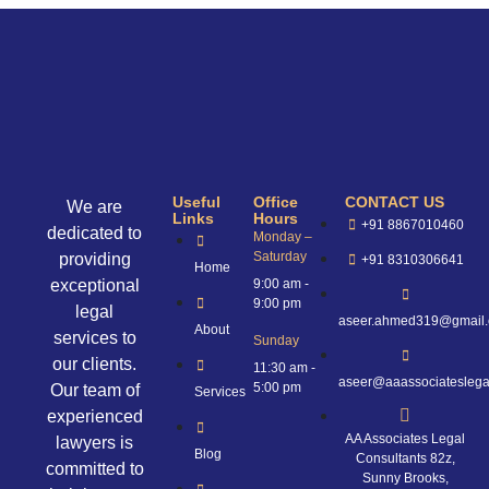
Useful
Office
CONTACT US
We are
Links
Hours
+91 8867010460
dedicated to
Monday –
Saturday
providing
+91 8310306641
Home
exceptional
9:00 am -
9:00 pm
legal
aseer.ahmed319@gmail
About
services to
Sunday
our clients.
11:30 am -
aseer@aaassociateslega
5:00 pm
Our team of
Services
experienced
AA Associates Legal
lawyers is
Blog
Consultants 82z,
committed to
Sunny Brooks,