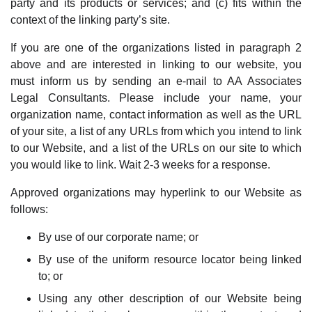
party and its products or services; and (c) fits within the
context of the linking party’s site.
If you are one of the organizations listed in paragraph 2
above and are interested in linking to our website, you
must inform us by sending an e-mail to AA Associates
Legal Consultants. Please include your name, your
organization name, contact information as well as the URL
of your site, a list of any URLs from which you intend to link
to our Website, and a list of the URLs on our site to which
you would like to link. Wait 2-3 weeks for a response.
Approved organizations may hyperlink to our Website as
follows:
By use of our corporate name; or
By use of the uniform resource locator being linked
to; or
Using any other description of our Website being