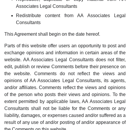
Associates Legal Consultants
Redistribute content from AA Associates Legal
Consultants
This Agreement shall begin on the date hereof.
Parts of this website offer users an opportunity to post and
exchange opinions and information in certain areas of the
website. AA Associates Legal Consultants does not filter,
edit, publish or review Comments before their presence on
the website. Comments do not reflect the views and
opinions of AA Associates Legal Consultants, its agents,
and/or affiliates. Comments reflect the views and opinions
of the person who posts their views and opinions. To the
extent permitted by applicable laws, AA Associates Legal
Consultants shall not be liable for the Comments or any
liability, damages, or expenses caused and/or suffered as a
result of any use of and/or posting of and/or appearance of
the Comments on this website.