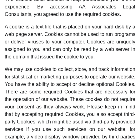
experience. By accessing AA Associates Legal
Consultants, you agreed to use the required cookies.
A cookie is a text file that is placed on your hard disk by a
web page server. Cookies cannot be used to run programs
or deliver viruses to your computer. Cookies are uniquely
assigned to you and can only be read by a web server in
the domain that issued the cookie to you.
We may use cookies to collect, store, and track information
for statistical or marketing purposes to operate our website.
You have the ability to accept or decline optional Cookies.
There are some required Cookies that are necessary for
the operation of our website. These cookies do not require
your consent as they always work. Please keep in mind
that by accepting required Cookies, you also accept third-
party Cookies, which might be used via third-party provided
services if you use such services on our website, for
example, a video display window provided by third parties