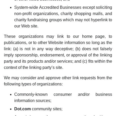
System-wide Accredited Businesses except soliciting
non-profit organizations, charity shopping malls, and
charity fundraising groups which may not hyperlink to
our Web site.
These organizations may link to our home page, to
publications, or to other Website information so long as the
link: (a) is not in any way deceptive; (b) does not falsely
imply sponsorship, endorsement, or approval of the linking
party and its products and/or services; and (c) fits within the
context of the linking party’s site.
We may consider and approve other link requests from the
following types of organizations:
Commonly-known consumer and/or business
information sources;
Dot.com
community sites;