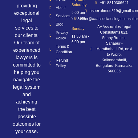
+91 8310306641
Saturday
providing
About
aseer.ahmed319@gmail.co
exceptional
9:00 am -
Services
9:00 pm
aseer@aaassociateslegalconsulta
legal
Blog
AA Associates Legal
services to
Sunday
Consultants 82z,
Privacy-
our clients.
11:30 am -
Sunny Brooks,
Policy
5:00 pm
Our team of
Sarjapur -
Terms &
Marathahalli Rd, next
experienced
Condition
to Wipro,
lawyers is
Kaikondrahalli,
Refund
committed to
Bengaluru, Karnataka
Policy
560035
helping you
navigate the
legal system
and
achieving
the best
possible
outcomes for
your case.