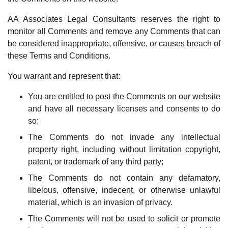
AA Associates Legal Consultants reserves the right to
monitor all Comments and remove any Comments that can
be considered inappropriate, offensive, or causes breach of
these Terms and Conditions.
You warrant and represent that:
You are entitled to post the Comments on our website
and have all necessary licenses and consents to do
so;
The Comments do not invade any intellectual
property right, including without limitation copyright,
patent, or trademark of any third party;
The Comments do not contain any defamatory,
libelous, offensive, indecent, or otherwise unlawful
material, which is an invasion of privacy.
The Comments will not be used to solicit or promote