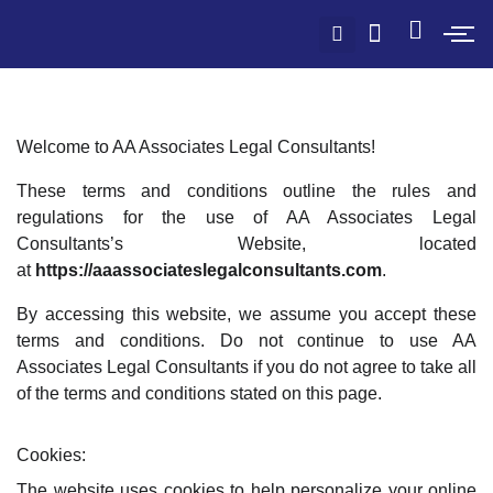
Welcome to AA Associates Legal Consultants!
These terms and conditions outline the rules and
regulations for the use of AA Associates Legal
Consultants’s Website, located
at
https://aaassociateslegalconsultants.com
.
By accessing this website, we assume you accept these
terms and conditions. Do not continue to use AA
Associates Legal Consultants if you do not agree to take all
of the terms and conditions stated on this page.
Cookies:
The website uses cookies to help personalize your online