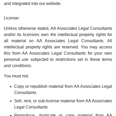
and integrated into our website.
License:
Unless otherwise stated, AA Associates Legal Consultants
and/or its licensors own the intellectual property rights for
all material on AA Associates Legal Consultants. All
intellectual property rights are reserved. You may access
this from AA Associates Legal Consultants for your own
personal use subjected to restrictions set in these terms
and conditions.
You must not:
Copy or republish material from AA Associates Legal
Consultants
Sell, rent, or sub-license material from AA Associates
Legal Consultants
Reproduce, duplicate or copy material from AA