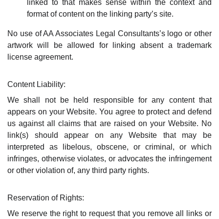
linked to that makes sense within the context and
format of content on the linking party’s site.
No use of AA Associates Legal Consultants’s logo or other
artwork will be allowed for linking absent a trademark
license agreement.
Content Liability:
We shall not be held responsible for any content that
appears on your Website. You agree to protect and defend
us against all claims that are raised on your Website. No
link(s) should appear on any Website that may be
interpreted as libelous, obscene, or criminal, or which
infringes, otherwise violates, or advocates the infringement
or other violation of, any third party rights.
Reservation of Rights:
We reserve the right to request that you remove all links or