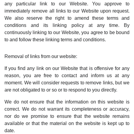
any particular link to our Website. You approve to
immediately remove all links to our Website upon request.
We also reserve the right to amend these terms and
conditions and its linking policy at any time. By
continuously linking to our Website, you agree to be bound
to and follow these linking terms and conditions.
Removal of links from our website:
If you find any link on our Website that is offensive for any
reason, you are free to contact and inform us at any
moment. We will consider requests to remove links, but we
are not obligated to or so or to respond to you directly.
We do not ensure that the information on this website is
correct. We do not warrant its completeness or accuracy,
nor do we promise to ensure that the website remains
available or that the material on the website is kept up to
date.