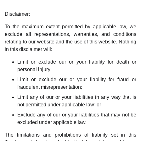
Disclaimer:
To the maximum extent permitted by applicable law, we
exclude all representations, warranties, and conditions
relating to our website and the use of this website. Nothing
in this disclaimer will:
Limit or exclude our or your liability for death or
personal injury;
Limit or exclude our or your liability for fraud or
fraudulent misrepresentation;
Limit any of our or your liabilities in any way that is
not permitted under applicable law; or
Exclude any of our or your liabilities that may not be
excluded under applicable law.
The limitations and prohibitions of liability set in this