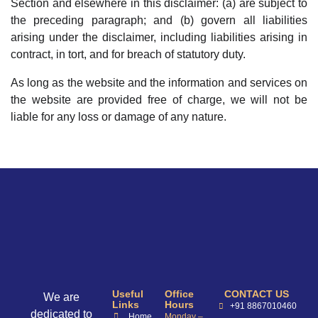
Section and elsewhere in this disclaimer: (a) are subject to
the preceding paragraph; and (b) govern all liabilities
arising under the disclaimer, including liabilities arising in
contract, in tort, and for breach of statutory duty.
As long as the website and the information and services on
the website are provided free of charge, we will not be
liable for any loss or damage of any nature.
Useful
Office
CONTACT US
We are
Links
Hours
+91 8867010460
dedicated to
Home
Monday –