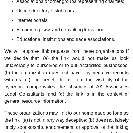
Associations or other groups representing charities;
Online directory distributors;
Internet portals;
Accounting, law, and consulting firms; and
Educational institutions and trade associations.
We will approve link requests from these organizations if
we decide that: (a) the link would not make us look
unfavorably to ourselves or to our accredited businesses;
(b) the organization does not have any negative records
with us; (c) the benefit to us from the visibility of the
hyperlink compensates the absence of AA Associates
Legal Consultants; and (d) the link is in the context of
general resource information.
These organizations may link to our home page so long as
the link: (a) is not in any way deceptive; (b) does not falsely
imply sponsorship, endorsement, or approval of the linking