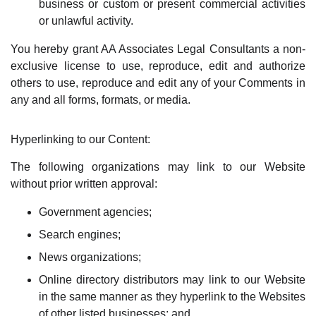
business or custom or present commercial activities
or unlawful activity.
You hereby grant AA Associates Legal Consultants a non-
exclusive license to use, reproduce, edit and authorize
others to use, reproduce and edit any of your Comments in
any and all forms, formats, or media.
Hyperlinking to our Content:
The following organizations may link to our Website
without prior written approval:
Government agencies;
Search engines;
News organizations;
Online directory distributors may link to our Website
in the same manner as they hyperlink to the Websites
of other listed businesses; and