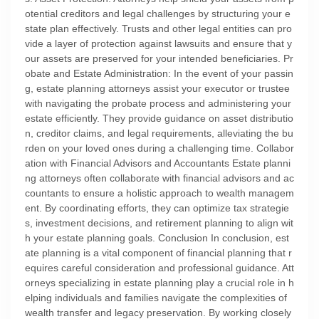
otential creditors and legal challenges by structuring your e
state plan effectively. Trusts and other legal entities can pro
vide a layer of protection against lawsuits and ensure that y
our assets are preserved for your intended beneficiaries. Pr
obate and Estate Administration: In the event of your passin
g, estate planning attorneys assist your executor or trustee
with navigating the probate process and administering your
estate efficiently. They provide guidance on asset distributio
n, creditor claims, and legal requirements, alleviating the bu
rden on your loved ones during a challenging time. Collabor
ation with Financial Advisors and Accountants Estate planni
ng attorneys often collaborate with financial advisors and ac
countants to ensure a holistic approach to wealth managem
ent. By coordinating efforts, they can optimize tax strategie
s, investment decisions, and retirement planning to align wit
h your estate planning goals. Conclusion In conclusion, est
ate planning is a vital component of financial planning that r
equires careful consideration and professional guidance. Att
orneys specializing in estate planning play a crucial role in h
elping individuals and families navigate the complexities of
wealth transfer and legacy preservation. By working closely