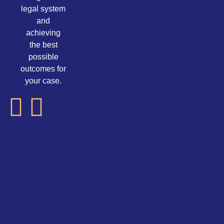
legal system
and
achieving
the best
possible
outcomes for
your case.