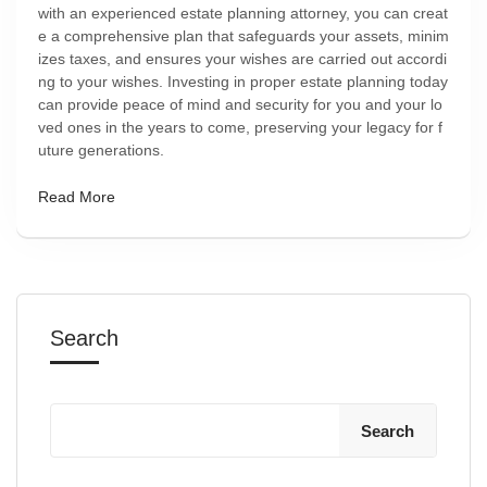
with an experienced estate planning attorney, you can creat
e a comprehensive plan that safeguards your assets, minim
izes taxes, and ensures your wishes are carried out accordi
ng to your wishes. Investing in proper estate planning today
can provide peace of mind and security for you and your lo
ved ones in the years to come, preserving your legacy for f
uture generations.
Read More
Search
Search