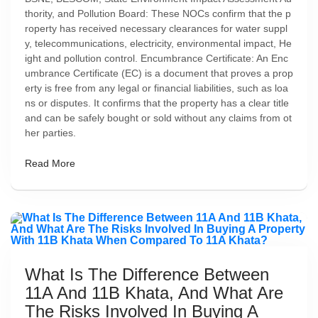
thority, and Pollution Board: These NOCs confirm that the p
roperty has received necessary clearances for water suppl
y, telecommunications, electricity, environmental impact, He
ight and pollution control. Encumbrance Certificate: An Enc
umbrance Certificate (EC) is a document that proves a prop
erty is free from any legal or financial liabilities, such as loa
ns or disputes. It confirms that the property has a clear title
and can be safely bought or sold without any claims from ot
her parties.
Read More
What Is The Difference Between
11A And 11B Khata, And What Are
The Risks Involved In Buying A