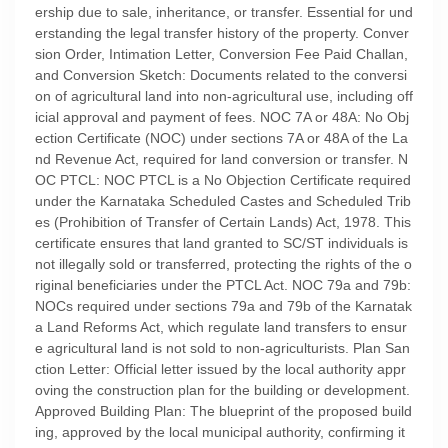
ership due to sale, inheritance, or transfer. Essential for und
erstanding the legal transfer history of the property. Conver
sion Order, Intimation Letter, Conversion Fee Paid Challan,
and Conversion Sketch: Documents related to the conversi
on of agricultural land into non-agricultural use, including off
icial approval and payment of fees. NOC 7A or 48A: No Obj
ection Certificate (NOC) under sections 7A or 48A of the La
nd Revenue Act, required for land conversion or transfer. N
OC PTCL: NOC PTCL is a No Objection Certificate required
under the Karnataka Scheduled Castes and Scheduled Trib
es (Prohibition of Transfer of Certain Lands) Act, 1978. This
certificate ensures that land granted to SC/ST individuals is
not illegally sold or transferred, protecting the rights of the o
riginal beneficiaries under the PTCL Act. NOC 79a and 79b:
NOCs required under sections 79a and 79b of the Karnatak
a Land Reforms Act, which regulate land transfers to ensur
e agricultural land is not sold to non-agriculturists. Plan San
ction Letter: Official letter issued by the local authority appr
oving the construction plan for the building or development.
Approved Building Plan: The blueprint of the proposed build
ing, approved by the local municipal authority, confirming it