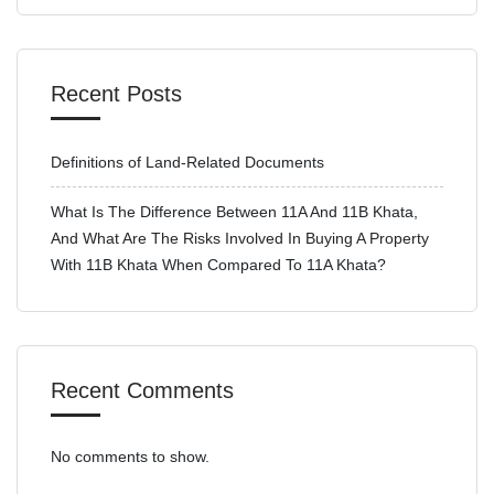
Recent Posts
Definitions of Land-Related Documents
What Is The Difference Between 11A And 11B Khata,
And What Are The Risks Involved In Buying A Property
With 11B Khata When Compared To 11A Khata?
Recent Comments
No comments to show.