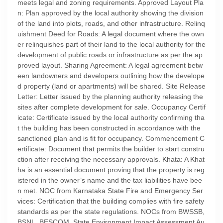
meets legal and zoning requirements. Approved Layout Pla
n: Plan approved by the local authority showing the division
of the land into plots, roads, and other infrastructure. Relinq
uishment Deed for Roads: A legal document where the own
er relinquishes part of their land to the local authority for the
development of public roads or infrastructure as per the ap
proved layout. Sharing Agreement: A legal agreement betw
een landowners and developers outlining how the develope
d property (land or apartments) will be shared. Site Release
Letter: Letter issued by the planning authority releasing the
sites after complete development for sale. Occupancy Certif
icate: Certificate issued by the local authority confirming tha
t the building has been constructed in accordance with the
sanctioned plan and is fit for occupancy. Commencement C
ertificate: Document that permits the builder to start constru
ction after receiving the necessary approvals. Khata: A Khat
ha is an essential document proving that the property is reg
istered in the owner’s name and the tax liabilities have bee
n met. NOC from Karnataka State Fire and Emergency Ser
vices: Certification that the building complies with fire safety
standards as per the state regulations. NOCs from BWSSB,
BSNL, BESCOM, State Environment Impact Assessment Au