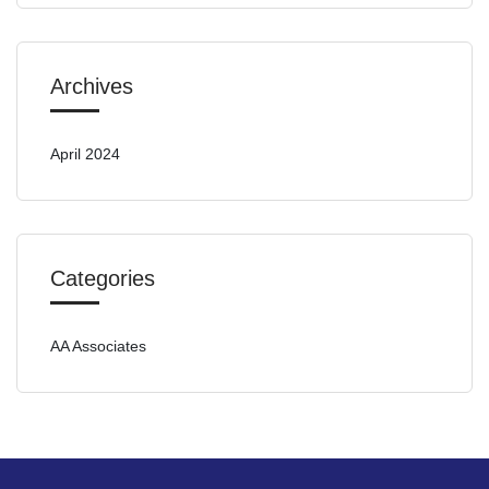
Archives
April 2024
Categories
AA Associates