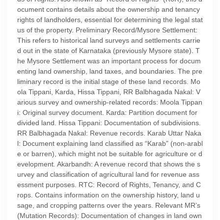
ocument contains details about the ownership and tenancy
rights of landholders, essential for determining the legal stat
us of the property. Preliminary Record/Mysore Settlement:
This refers to historical land surveys and settlements carrie
d out in the state of Karnataka (previously Mysore state). T
he Mysore Settlement was an important process for docum
enting land ownership, land taxes, and boundaries. The pre
liminary record is the initial stage of these land records. Mo
ola Tippani, Karda, Hissa Tippani, RR Balbhagada Nakal: V
arious survey and ownership-related records: Moola Tippan
i: Original survey document. Karda: Partition document for
divided land. Hissa Tippani: Documentation of subdivisions.
RR Balbhagada Nakal: Revenue records. Karab Uttar Naka
l: Document explaining land classified as “Karab” (non-arabl
e or barren), which might not be suitable for agriculture or d
evelopment. Akarbandh: A revenue record that shows the s
urvey and classification of agricultural land for revenue ass
essment purposes. RTC: Record of Rights, Tenancy, and C
rops. Contains information on the ownership history, land u
sage, and cropping patterns over the years. Relevant MR’s
(Mutation Records): Documentation of changes in land own