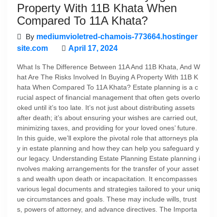
Property With 11B Khata When
Compared To 11A Khata?
By
mediumvioletred-chamois-773664.hostinger
site.com
April 17, 2024
What Is The Difference Between 11A And 11B Khata, And W
hat Are The Risks Involved In Buying A Property With 11B K
hata When Compared To 11A Khata? Estate planning is a c
rucial aspect of financial management that often gets overlo
oked until it’s too late. It’s not just about distributing assets
after death; it’s about ensuring your wishes are carried out,
minimizing taxes, and providing for your loved ones’ future.
In this guide, we’ll explore the pivotal role that attorneys pla
y in estate planning and how they can help you safeguard y
our legacy. Understanding Estate Planning Estate planning i
nvolves making arrangements for the transfer of your asset
s and wealth upon death or incapacitation. It encompasses
various legal documents and strategies tailored to your uniq
ue circumstances and goals. These may include wills, trust
s, powers of attorney, and advance directives. The Importa