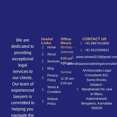
Useful
Office
CONTACT US
We are
Links
Hours
+91 8867010460
dedicated to
Home
Monday –
+91 8310306641
Saturday
providing
About
aseer.ahmed319@gmail.co
exceptional
9:00 am -
Services
9:00 pm
aseer@aaassociateslegalconsulta
legal
Blog
AA Associates Legal
services to
Sunday
Consultants 82z,
Privacy-
our clients.
11:30 am -
Sunny Brooks,
Policy
5:00 pm
Our team of
Sarjapur -
Terms &
Marathahalli Rd, next
experienced
Condition
to Wipro,
lawyers is
Kaikondrahalli,
Refund
committed to
Bengaluru, Karnataka
Policy
560035
helping you
navigate the