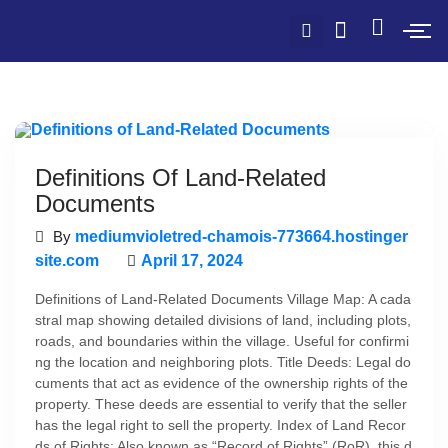
Definitions Of Land-Related
Documents
By
mediumvioletred-chamois-773664.hostinger
site.com
April 17, 2024
Definitions of Land-Related Documents Village Map: A cada
stral map showing detailed divisions of land, including plots,
roads, and boundaries within the village. Useful for confirmi
ng the location and neighboring plots. Title Deeds: Legal do
cuments that act as evidence of the ownership rights of the
property. These deeds are essential to verify that the seller
has the legal right to sell the property. Index of Land Recor
ds of Rights: Also known as “Record of Rights” (RoR), this d