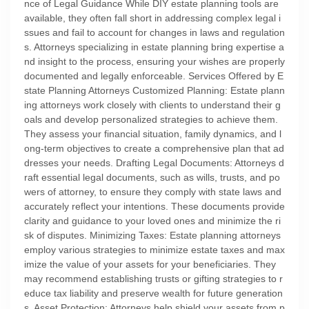
nce of Legal Guidance While DIY estate planning tools are
available, they often fall short in addressing complex legal i
ssues and fail to account for changes in laws and regulation
s. Attorneys specializing in estate planning bring expertise a
nd insight to the process, ensuring your wishes are properly
documented and legally enforceable. Services Offered by E
state Planning Attorneys Customized Planning: Estate plann
ing attorneys work closely with clients to understand their g
oals and develop personalized strategies to achieve them.
They assess your financial situation, family dynamics, and l
ong-term objectives to create a comprehensive plan that ad
dresses your needs. Drafting Legal Documents: Attorneys d
raft essential legal documents, such as wills, trusts, and po
wers of attorney, to ensure they comply with state laws and
accurately reflect your intentions. These documents provide
clarity and guidance to your loved ones and minimize the ri
sk of disputes. Minimizing Taxes: Estate planning attorneys
employ various strategies to minimize estate taxes and max
imize the value of your assets for your beneficiaries. They
may recommend establishing trusts or gifting strategies to r
educe tax liability and preserve wealth for future generation
s. Asset Protection: Attorneys help shield your assets from p