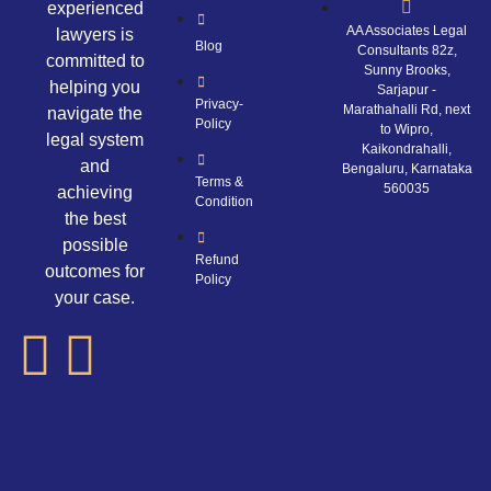
experienced
AA Associates Legal
lawyers is
Blog
Consultants 82z,
committed to
Sunny Brooks,
helping you
Sarjapur -
Privacy-
Marathahalli Rd, next
navigate the
Policy
to Wipro,
legal system
Kaikondrahalli,
and
Bengaluru, Karnataka
Terms &
560035
achieving
Condition
the best
possible
Refund
outcomes for
Policy
your case.