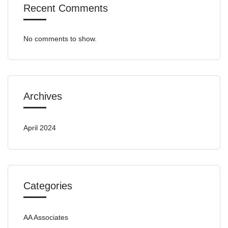
Recent Comments
No comments to show.
Archives
April 2024
Categories
AA Associates