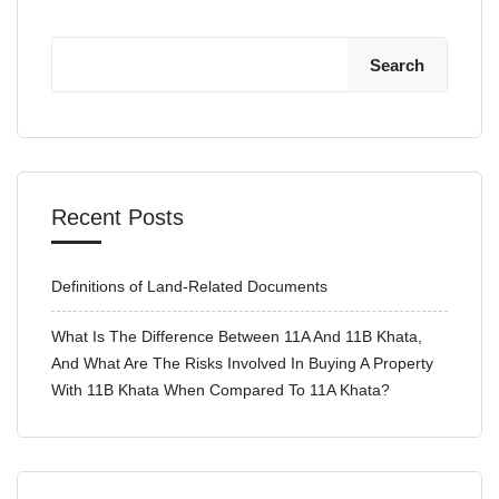
Search
Recent Posts
Definitions of Land-Related Documents
What Is The Difference Between 11A And 11B Khata,
And What Are The Risks Involved In Buying A Property
With 11B Khata When Compared To 11A Khata?