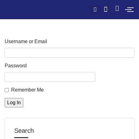
Username or Email
Password
Remember Me
Search