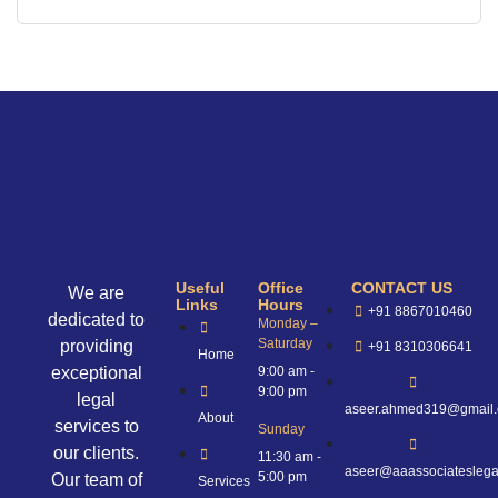
Useful
Office
CONTACT US
We are
Links
Hours
+91 8867010460
dedicated to
Monday –
Saturday
providing
+91 8310306641
Home
exceptional
9:00 am -
9:00 pm
legal
aseer.ahmed319@gmail
About
services to
Sunday
our clients.
11:30 am -
aseer@aaassociateslega
5:00 pm
Our team of
Services