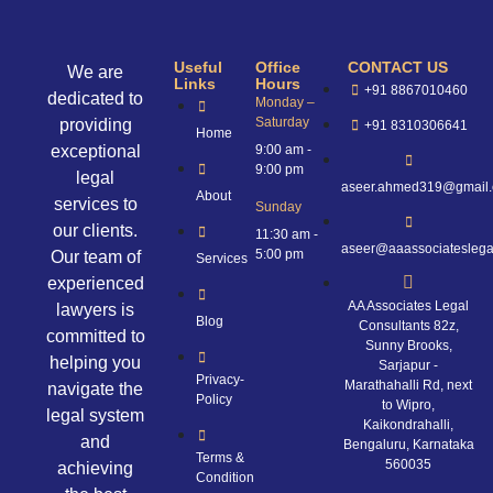
Useful
Office
CONTACT US
We are
Links
Hours
+91 8867010460
dedicated to
Monday –
Saturday
providing
+91 8310306641
Home
exceptional
9:00 am -
9:00 pm
legal
aseer.ahmed319@gmail
About
services to
Sunday
our clients.
11:30 am -
aseer@aaassociateslega
5:00 pm
Our team of
Services
experienced
AA Associates Legal
lawyers is
Blog
Consultants 82z,
committed to
Sunny Brooks,
helping you
Sarjapur -
Privacy-
Marathahalli Rd, next
navigate the
Policy
to Wipro,
legal system
Kaikondrahalli,
and
Bengaluru, Karnataka
Terms &
560035
achieving
Condition