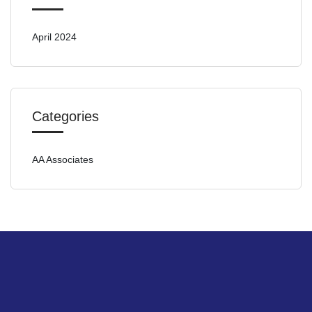
April 2024
Categories
AA Associates