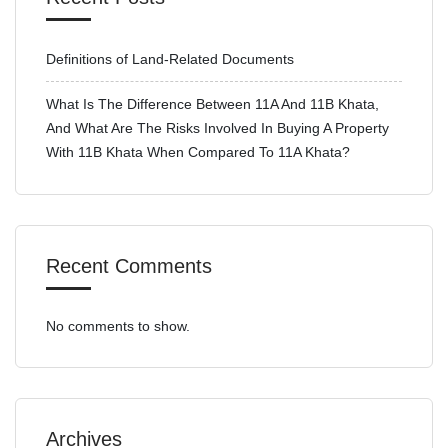
Definitions of Land-Related Documents
What Is The Difference Between 11A And 11B Khata,
And What Are The Risks Involved In Buying A Property
With 11B Khata When Compared To 11A Khata?
Recent Comments
No comments to show.
Archives