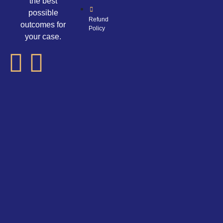
the best
possible
Refund
outcomes for
Policy
your case.