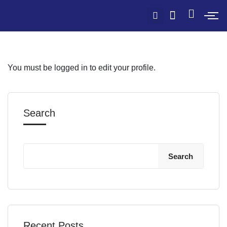
You must be logged in to edit your profile.
Search
Search
Recent Posts